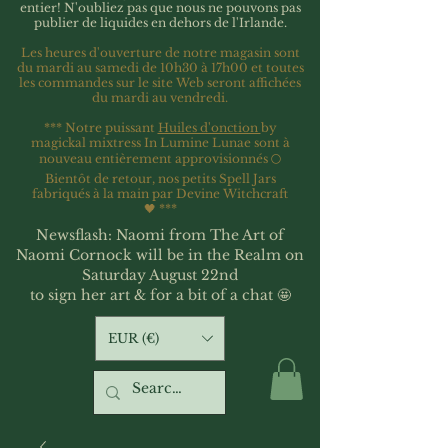
entier!
N'oubliez pas que nous ne pouvons pas
publier de liquides en dehors de l'Irlande.
Les heures d'ouverture de notre magasin sont
du mardi au samedi de 10h30 à 17h00 et toutes
les commandes sur le site Web seront affichées
du mardi au vendredi.
*** Notre puissant
Huiles d'onction
by
magickal mixtress In Lumine Lunae sont à
nouveau entièrement approvisionnés 🌕
Bientôt de retour, nos petits Spell Jars
fabriqués à la main par Devine Witchcraft
🖤
***
Newsflash: Naomi from The Art of
Naomi Cornock will be in the Realm on
Saturday August 22nd
to sign her art & for a bit of a chat 🤩
EUR (€)