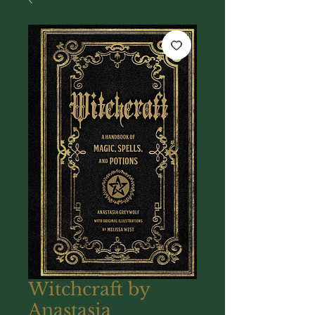
Witchcraft by
Anastasia