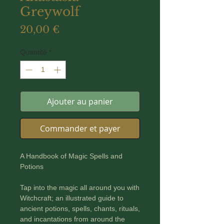
Greywolf
Prix
20,00 €
Quantité
*
Ajouter au panier
Commander et payer
A Handbook of Magic Spells and
Potions
Tap into the magic all around you with
Witchcraft; an illustrated guide to
ancient potions, spells, chants, rituals,
and incantations from around the