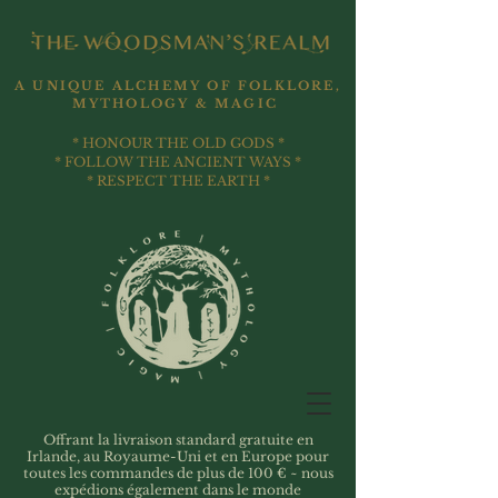
A UNIQUE ALCHEMY OF FOLKLORE,
MYTHOLOGY & MAGIC
* HONOUR THE OLD GODS *
* FOLLOW THE ANCIENT WAYS *
* RESPECT THE EARTH *
Offrant la livraison standard gratuite en
Irlande, au Royaume-Uni et en Europe pour
toutes les commandes de plus de 100 € ~ nous
expédions également dans le monde