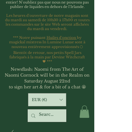
entier!
N'oubliez pas que nous ne pouvons pas
publier de liquides en dehors de l'Irlande.
Les heures d'ouverture de notre magasin sont
du mardi au samedi de 10h30 à 17h00 et toutes
les commandes sur le site Web seront affichées
du mardi au vendredi.
*** Notre puissant
Huiles d'onction
by
magickal mixtress In Lumine Lunae sont à
nouveau entièrement approvisionnés 🌕
Bientôt de retour, nos petits Spell Jars
fabriqués à la main par Devine Witchcraft
🖤
***
Newsflash: Naomi from The Art of
Naomi Cornock will be in the Realm on
Saturday August 22nd
to sign her art & for a bit of a chat 🤩
EUR (€)