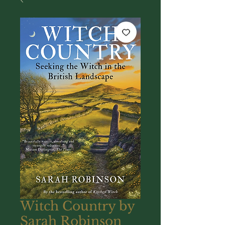
Witch Country by
Sarah Robinson