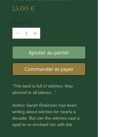
Prix
15,00 €
Quantité
*
Ajouter au panier
Commander et payer
“The land is full of witches, they
abound in all places...”
Author Sarah Robinson has been
writing about witches for nearly a
decade. But can the witches cast a
spell to re-enchant her with the
landscapes she calls home?