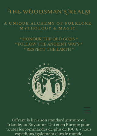
A UNIQUE ALCHEMY OF FOLKLORE,
MYTHOLOGY & MAGIC
* HONOUR THE OLD GODS *
* FOLLOW THE ANCIENT WAYS *
* RESPECT THE EARTH *
Offrant la livraison standard gratuite en
Irlande, au Royaume-Uni et en Europe pour
toutes les commandes de plus de 100 € ~ nous
expédions également dans le monde