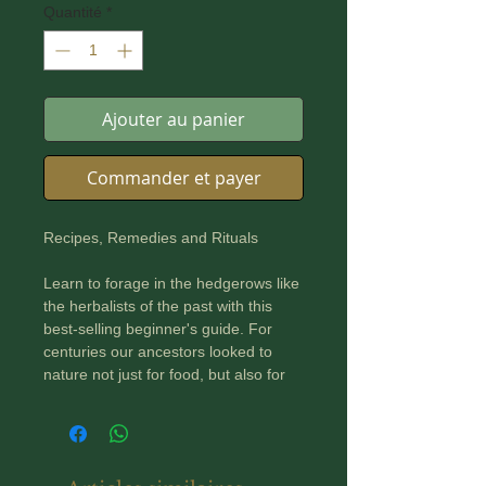
Quantité
*
Ajouter au panier
Commander et payer
Recipes, Remedies and Rituals
Learn to forage in the hedgerows like
the herbalists of the past with this
best-selling beginner's guide. For
centuries our ancestors looked to
nature not just for food, but also for
healing. To this day, our ancient
hedgerows, woodlands and forests
are still full of remedies - and they're
waiting to be discovered.