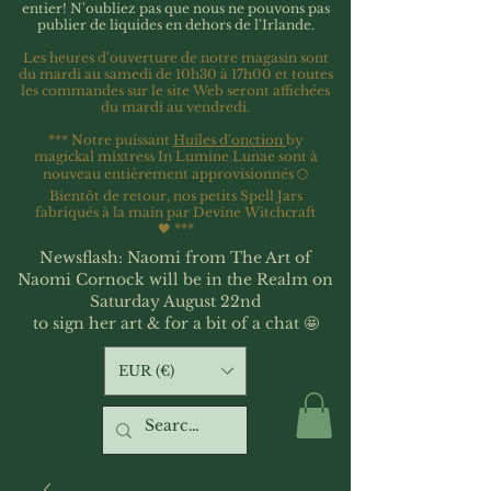
entier!
N'oubliez pas que nous ne pouvons pas
publier de liquides en dehors de l'Irlande.
Les heures d'ouverture de notre magasin sont
du mardi au samedi de 10h30 à 17h00 et toutes
les commandes sur le site Web seront affichées
du mardi au vendredi.
*** Notre puissant
Huiles d'onction
by
magickal mixtress In Lumine Lunae sont à
nouveau entièrement approvisionnés 🌕
Bientôt de retour, nos petits Spell Jars
fabriqués à la main par Devine Witchcraft
🖤
***
Newsflash: Naomi from The Art of
Naomi Cornock will be in the Realm on
Saturday August 22nd
to sign her art & for a bit of a chat 🤩
EUR (€)