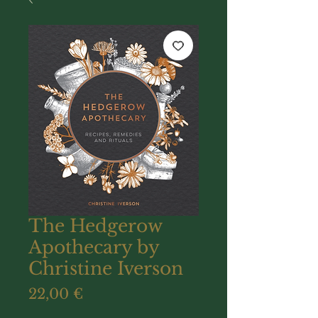
The Hedgerow
Apothecary by
Christine Iverson
Prix
22,00 €