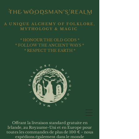
A UNIQUE ALCHEMY OF FOLKLORE,
MYTHOLOGY & MAGIC
* HONOUR THE OLD GODS *
* FOLLOW THE ANCIENT WAYS *
* RESPECT THE EARTH *
Offrant la livraison standard gratuite en
Irlande, au Royaume-Uni et en Europe pour
toutes les commandes de plus de 100 € ~ nous
expédions également dans le monde