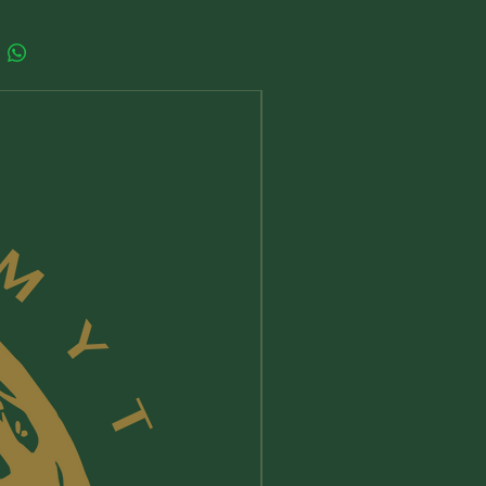
 and presence of the ancient
d Feminine from every corner of
lobe,
hts into what Her wisdom
sents, how it differs from other
New Arrival
tual traditions and what it has to offer
day,
o reconnect with the Sacred
ine as a real, tangible force for
in your own life.
iming Her powerful wisdom, we
our sovereignty and our ability to
more just, equitable dream for our
 one that honors the sacredness of
s Kelly is the host of the popular
Her podcast, which features
ws with some of the leading thinkers
titioners of our time from diverse
, devoted to the Sacred Feminine.