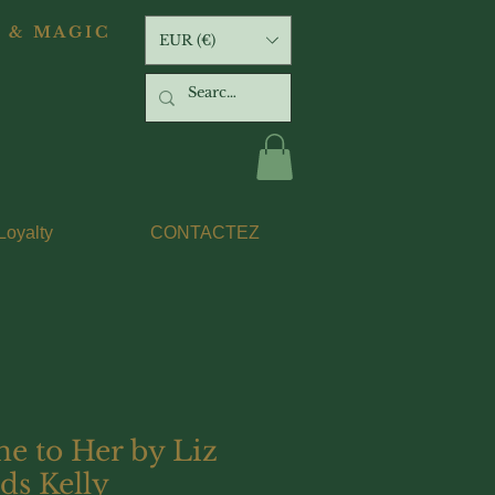
 & MAGIC
EUR (€)
Loyalty
CONTACTEZ
e to Her by Liz
ds Kelly