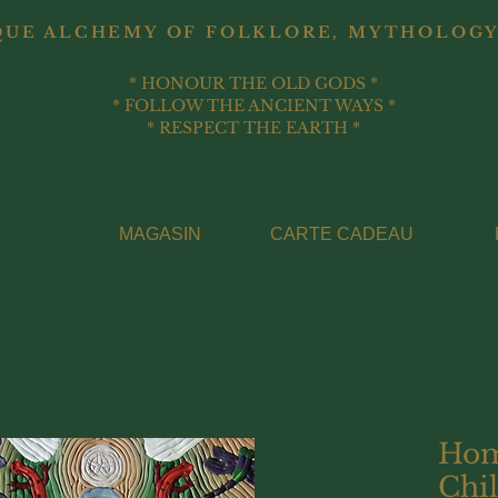
QUE ALCHEMY OF FOLKLORE, MYTHOLOGY
* HONOUR THE OLD GODS *
* FOLLOW THE ANCIENT WAYS *
* RESPECT THE EARTH *
MAGASIN
CARTE CADEAU
Hom
Chil