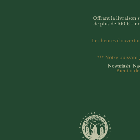
Offrant la livraison
de plus de 100 € ~ n
Les heures d'ouvertu
*** Notre puissant
Newsflash: Na
Bientôt de