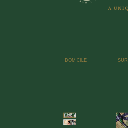
A UNI
DOMICILE
SUR