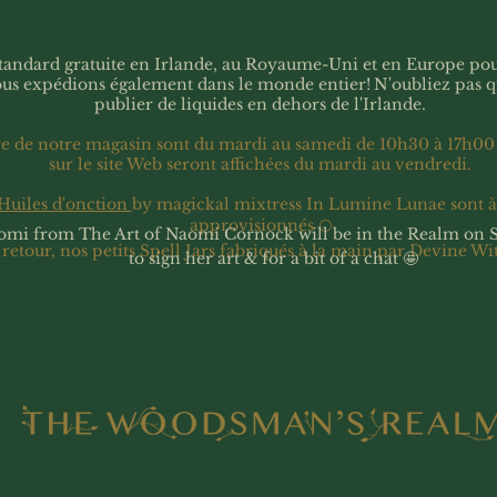
 standard gratuite en Irlande, au Royaume-Uni et en Europe p
ous expédions également dans le monde entier!
N'oubliez pas 
publier de liquides en dehors de l'Irlande.
re de notre magasin sont du mardi au samedi de 10h30 à 17h00
sur le site Web seront affichées du mardi au vendredi.
Huiles d'onction
by magickal mixtress In Lumine Lunae sont 
approvisionnés 🌕
omi from The Art of Naomi Cornock will be in the Realm on 
 retour, nos petits Spell Jars fabriqués à la main par Devine Wi
to sign her art & for a bit of a chat 🤩