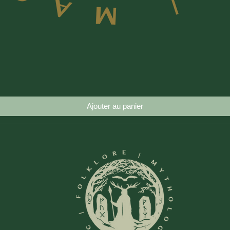
Aperçu rapide
Ajouter au panier