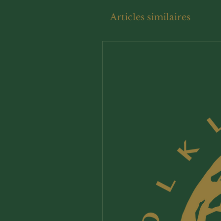
Articles similaires