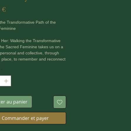
Prix
 €
the Transformative Path of the
Feminine
Her: Walking the Transformative
the Sacred Feminine takes us on a
 personal and collective, through
d place, to remember and reconnect
 lost and stolen wisdom of the
*
eminine, an ancient Divine force
timately by ancestral peoples
he world. While in some cultures
ns a vibrant, living force, in the
r wisdom and traditions have been
ter au panier
uried by patriarchal religions and
s.
Commander et payer
Her is packed with:
es and evidence demonstrating the