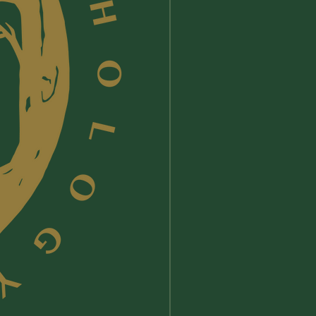
 Her
and Liz received Gold in
3 Nautilus Book Award Program’s
s/Spirituality of Other Traditions
y.
Now in its 23rd year, the Nautilus
ards celebrate and honor books
port conscious living and green
wellness, social change and social
 and spiritual growth. Previous
ts include Neil DeGrasse Tyson,
at Hahn, Temple Grandin, Barbara
er, His Holiness the Dalai Lama,
art Tolle.