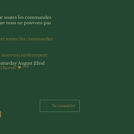
our toutes les commandes
que nous ne pouvons pas
 et toutes les commandes
à nouveau entièrement
Saturday August 22nd
tchcraft 🖤
***
Se connecter