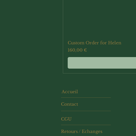
Custom Order for Helen
Prix
160,00 €
Accueil
Contact
CGU
Retours / Echanges