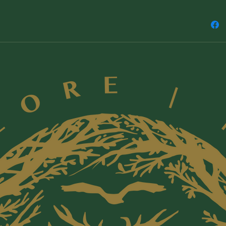
power
Sacre
the g
Insig
repre
spiri
us to
How t
Femin
good 
By recla
reclaim 
dream a 
future -
all life.
Liz Child
Home to 
intervie
and prac
cultures