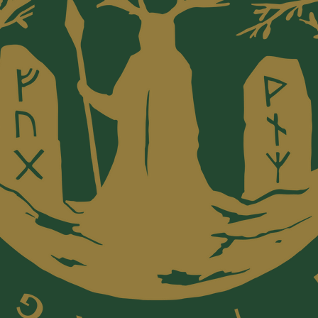
Awards
Home to
the 202
Religion
categor
Book Aw
that sup
values, 
justice,
recipien
Thich N
Kingsolv
and Eckh