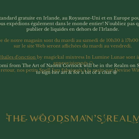
 standard gratuite en Irlande, au Royaume-Uni et en Europe p
ous expédions également dans le monde entier!
N'oubliez pas 
publier de liquides en dehors de l'Irlande.
re de notre magasin sont du mardi au samedi de 10h30 à 17h00
sur le site Web seront affichées du mardi au vendredi.
Huiles d'onction
by magickal mixtress In Lumine Lunae sont 
approvisionnés 🌕
omi from The Art of Naomi Cornock will be in the Realm on 
 retour, nos petits Spell Jars fabriqués à la main par Devine Wi
to sign her art & for a bit of a chat 🤩