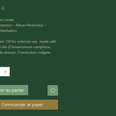
Prix
 €
ne Lunae
otanica ~ Ritual Perfumery ~
 Herbalism
n: Oil for external use, made with
al oils (Cinnamomum camphora,
la anisum, Foeniculum vulgare,
officinalis) in Jojoba carrier oil.
*
ml bottle.
ls can be used to anoint candles,
agical items and parts of the body.
ter au panier
ASE NOTE ***
Commander et payer
ine Lunae's products are plant
d safe to use, but some natural