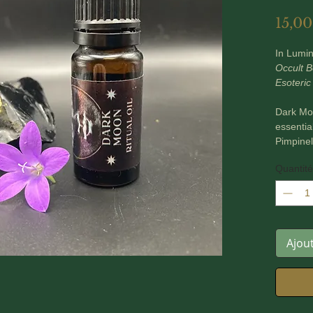
15,00
In Lumi
Occult B
Esoteric
Dark Moo
essenti
Pimpinel
Hyssopus 
Quantité
Glass 10
These oi
tools, m
Ajou
*** PLE
~ In Lum
based an