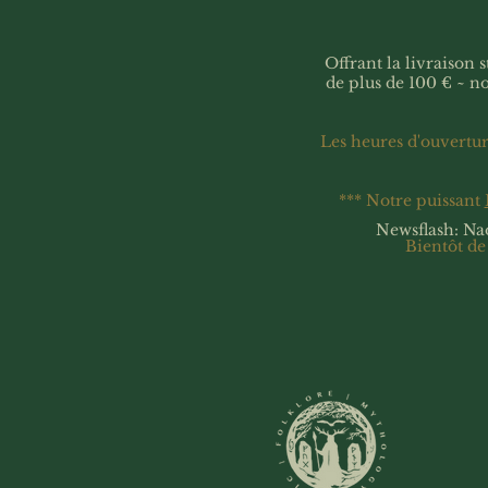
Offrant la livraison
de plus de 100 € ~ n
Les heures d'ouvertu
*** Notre puissant
Newsflash: Na
Bientôt de