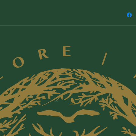
ingredien
reaction
children
allergie
list of n
be sure 
ingredie
~ For pr
the skin
with it, 
back of 
using it 
occur. S
~ Do not 
internal
orifices.
~ Our pr
use on, 
parents r