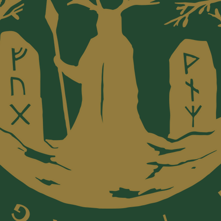
~ We acc
issue ca
of In Lu