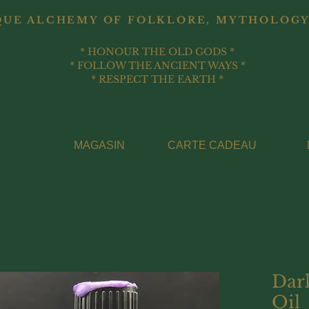
QUE ALCHEMY OF FOLKLORE, MYTHOLOGY
* HONOUR THE OLD GODS *
* FOLLOW THE ANCIENT WAYS *
* RESPECT THE EARTH *
MAGASIN
CARTE CADEAU
Dar
Oil