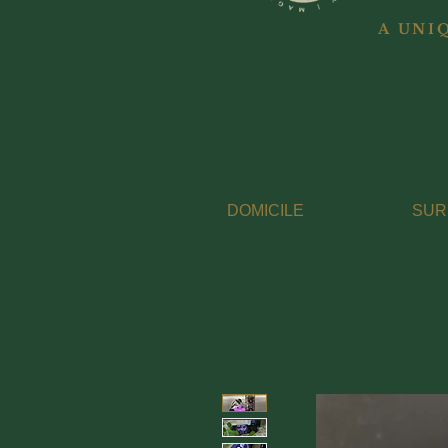
A UNI
DOMICILE
SUR