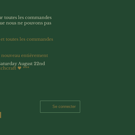
our toutes les commandes
que nous ne pouvons pas
 et toutes les commandes
à nouveau entièrement
Saturday August 22nd
tchcraft 🖤
***
Se connecter