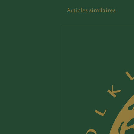
Articles similaires