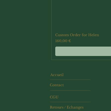
Custom Order for Helen
Prix
160,00 €
Accueil
Contact
CGU
Retours / Echanges