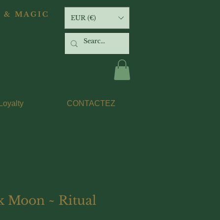
 & MAGIC
EUR (€)
Loyalty
CONTACTEZ
k Moon ~ Ritual