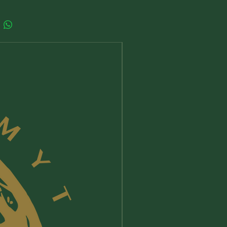
ts could still induce allergic
s especially to sensitive people,
 and people who already suffer with
s; so we suggest you to check the
atural allergens in essential oils and
New Arrival
you are not sensitive to any of the
nts reported on the product page.
oducts meant to be used directly on
, or which might come into contact
first apply a small amount on the
your hand and do not use/stop
if any allergy, irritation or discomfort
eek medical advice if necessary.
ingest a product unless it is for
 use and keep away from eye and
oducts are meant for adults, their
or by, children and minors is
esponsibility.