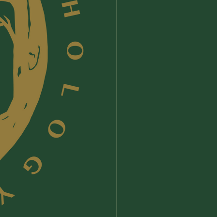
ept no liability for any damage or
used by a careless use, or misuse,
mine Lunae's products.