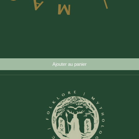
Aperçu rapide
Ajouter au panier