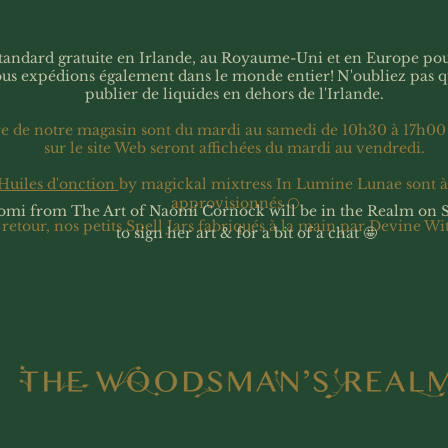
 standard gratuite en Irlande, au Royaume-Uni et en Europe p
ous expédions également dans le monde entier!
N'oubliez pas 
publier de liquides en dehors de l'Irlande.
re de notre magasin sont du mardi au samedi de 10h30 à 17h00
sur le site Web seront affichées du mardi au vendredi.
Huiles d'onction
by magickal mixtress In Lumine Lunae sont 
approvisionnés 🌕
omi from The Art of Naomi Cornock will be in the Realm on 
 retour, nos petits Spell Jars fabriqués à la main par Devine Wi
to sign her art & for a bit of a chat 🤩