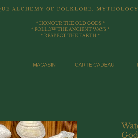
QUE ALCHEMY OF FOLKLORE, MYTHOLOGY
* HONOUR THE OLD GODS *
* FOLLOW THE ANCIENT WAYS *
* RESPECT THE EARTH *
MAGASIN
CARTE CADEAU
Wat
God