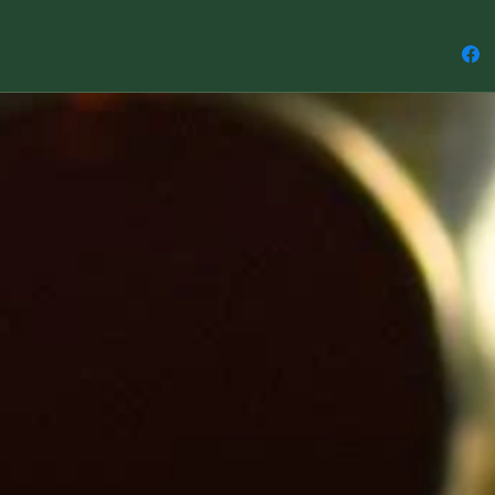
The Elem
Emotion,
Compass
Measur
* The li
approxi
widest p
* The en
to the t
approxi
* Please
made to 
will nat
free to 
like a sp
to match 