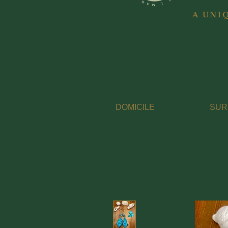
A UNI
DOMICILE
SUR