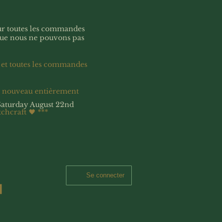
our toutes les commandes
que nous ne pouvons pas
 et toutes les commandes
à nouveau entièrement
Saturday August 22nd
tchcraft 🖤
***
Se connecter