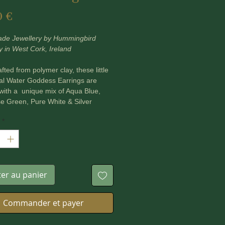
Prix
0 €
de Jewellery by Hummingbird
y in West Cork, Ireland
fted from polymer clay, these little
al Water Goddess Earrings are
with a unique mix of Aqua Blue,
e Green, Pure White & Silver
tones to reflect the morphic
*
 of water. Each little goddess
carries a tiny Apatite Crystal Bead in
.
used Amazonite and Blue Jade
ter au panier
Beads with these earrings to
the flow and balance of emotions
ling of inner serenity in the face of
Commander et payer
orms.