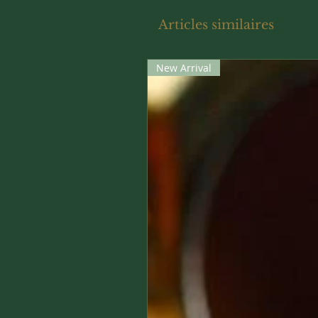
Articles similaires
New Arrival