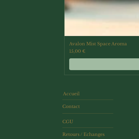
Avalon Mist Space Aroma
Prix
15,00 €
Accueil
Contact
CGU
Retours / Echanges