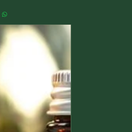
ent of Water represents Healing,
 Universal Love, Fertility,
ion and Empathy.
ements:
New Arrival
ttle Goddess measures
mately 35 mm high x 15mm at its
oint
tire earring from the top of the hook
ip of the goddess measure
mately 75mm
 note that each pair of earrings is
order and the exact colour tones
urally vary with each one. Please feel
mention in the checkout if you would
ecific colour tone and I'll do my best
it.