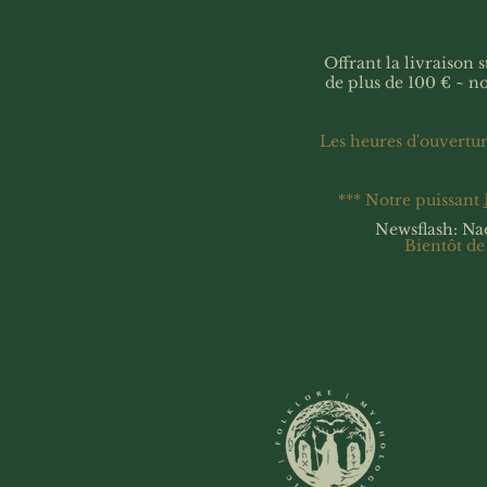
Offrant la livraison
de plus de 100 € ~ n
Les heures d'ouvertu
*** Notre puissant
Newsflash: Na
Bientôt de