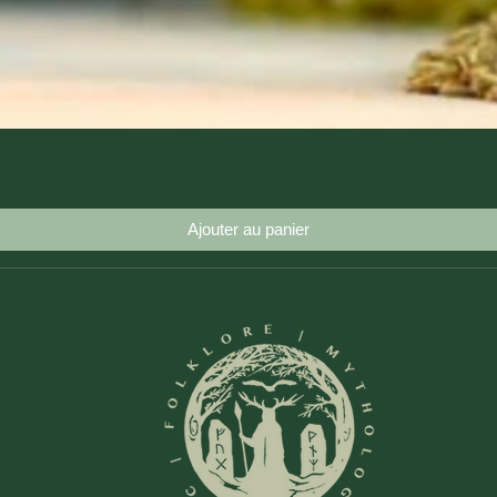
Aperçu rapide
Ajouter au panier