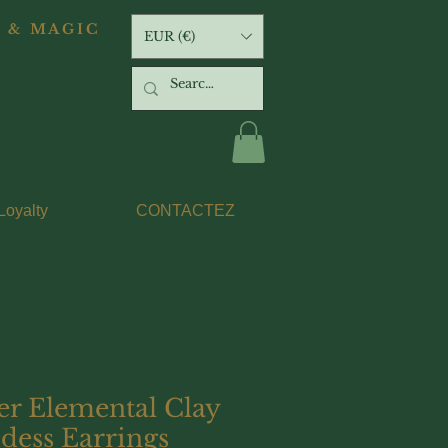
 & MAGIC
EUR (€)
Loyalty
CONTACTEZ
er Elemental Clay
dess Earrings